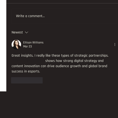
Write a comment...
Newest
AND THE NEW JOINS THE PROAM PADEL TOUR AS SOCIAL MEDIA
STRATEGY AND DELIVERY PARTNER
Ellison Williams
Mar 23
Great insights, I really like these types of strategic partnerships. 
Polder Padel Ottoland
 shows how strong digital strategy and 
content innovation can drive audience growth and global brand 
success in esports.
Like
Reply