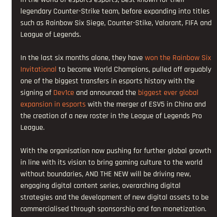
legendary Counter-Strike team, before expanding into titles 
such as Rainbow Six Siege, Counter-Stike, Valorant, FIFA and 
League of Legends.
In the last six months alone, they have 
won the Rainbow Six 
Invitational
 to become World Champions, pulled off arguably 
one of the biggest transfers in esports history with the 
signing of 
Dev1ce
 and announced the 
biggest ever global 
expansion in esports
 with the merger of ESV5 in China and 
the creation of a new roster in the League of Legends Pro 
League.
With the organisation now pushing for further global growth 
in line with its vision to bring gaming culture to the world 
without boundaries, AND THE NEW will be driving new, 
engaging digital content series, overarching digital 
strategies and the development of new digital assets to be 
commercialised through sponsorship and fan monetization.