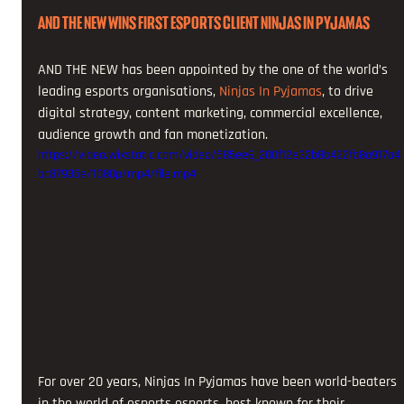
AND THE NEW WINS FIRST ESPORTS CLIENT NINJAS IN PYJAMAS
AND THE NEW has been appointed by the one of the world’s 
leading esports organisations, 
Ninjas In Pyjamas
, to drive 
digital strategy, content marketing, commercial excellence, 
audience growth and fan monetization. 
https://video.wixstatic.com/video/585ee6_200f12e32b8b422fb8a917a4
bc87935e/1080p/mp4/file.mp4
For over 20 years, Ninjas In Pyjamas have been world-beaters 
in the world of esports esports, best known for their 