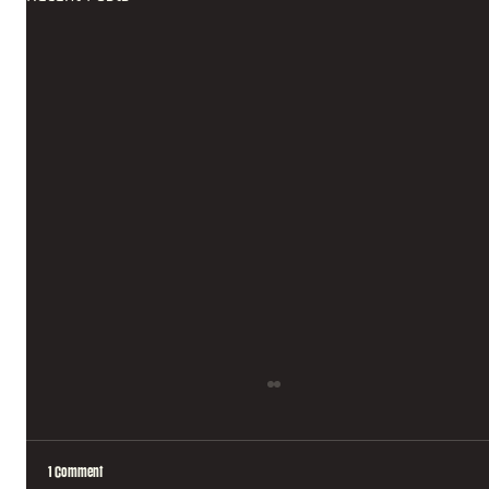
1 Comment