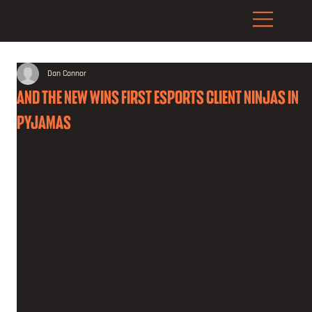
Dan Connor
AND THE NEW WINS FIRST ESPORTS CLIENT NINJAS IN
PYJAMAS