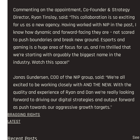
Commenting on the appointment, Co-Founder & Strategy 
Director, Ryan Tinslay, said: “This collaboration is so exciting 
for us as a new agency. Having worked with NIP in the past, I 
know how dynamic and forward-facing they are – not scared 
to push boundaries and break new ground. Esports and 
gaming is a huge area of focus for us, and I’m thrilled that 
we’re starting with arguably the biggest name in the 
industry. Watch this space!” 
Jonas Gundersen, COO of the NIP group, said: “We’re all 
excited to be working closely with AND THE NEW. With the 
quality and experience of Ryan and Dan we’re really looking 
forward to driving our digital strategies and output forward 
as push towards our aggressive growth targets."
BRAGGING RIGHTS
LATEST
See 
Recent Posts