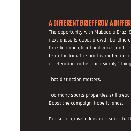
A DIFFERENT BRIEF FROM A DIFFE
The opportunity with Mubadala BrazilS
next phase is about growth: building a
Brazilian and global audiences, and cr
term fandom. The brief is rooted in s
acceleration, rather than simply “doing
That distinction matters.
Too many sports properties still treat s
Boost the campaign. Hope it lands.
But social growth does not work like 