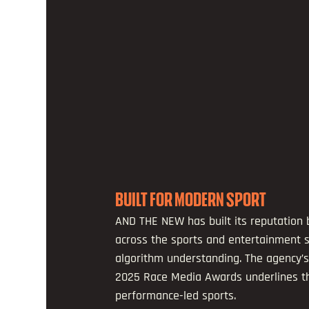
BUILT FOR MODERN SPORT
AND THE NEW has built its reputation 
across the sports and entertainment s
algorithm understanding. The agency’s
2025 Race Media Awards underlines that
performance-led sports.