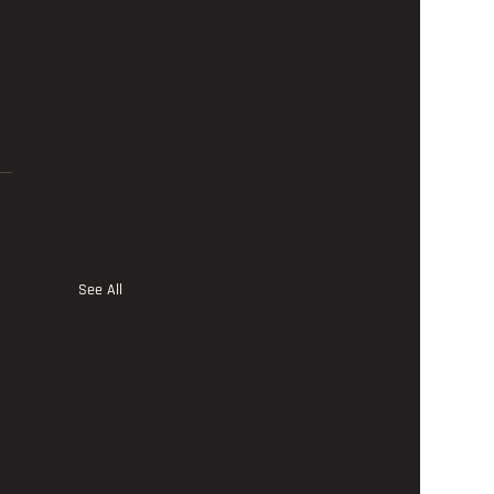
See All