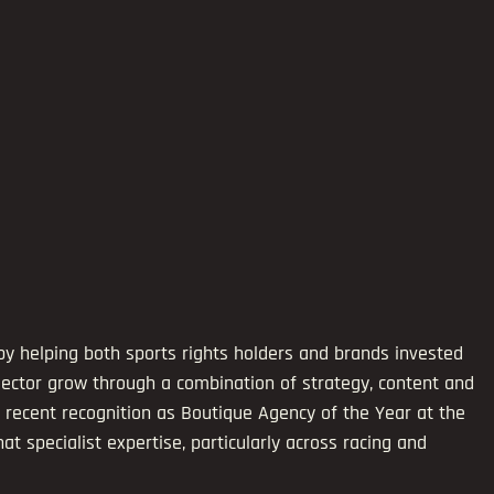
by helping both sports rights holders and brands invested 
ector grow through a combination of strategy, content and 
 recent recognition as Boutique Agency of the Year at the 
 specialist expertise, particularly across racing and 