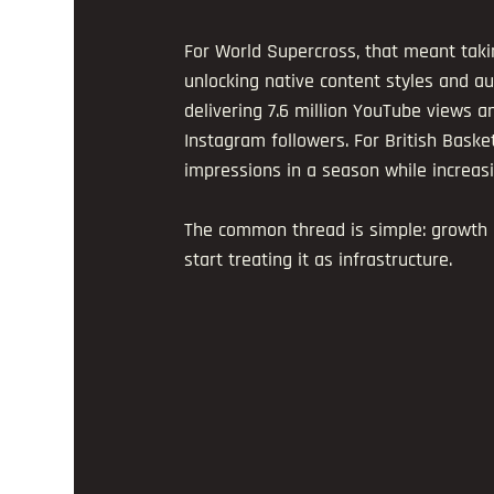
For World Supercross, that meant takin
unlocking native content styles and au
delivering 7.6 million YouTube views a
Instagram followers. For British Baske
impressions in a season while increasi
The common thread is simple: growth 
start treating it as infrastructure.