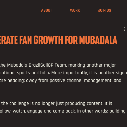
ABOUT
WORK
JOIN US
LERATE FAN GROWTH FOR MUBADALA
he Mubadala BrazilSailGP Team, marking another major 
ational sports portfolio. More importantly, it is another signa
 are heading: away from passive channel management, and 
the challenge is no longer just producing content. It is 
ollow, watch, engage and come back. In other words: building