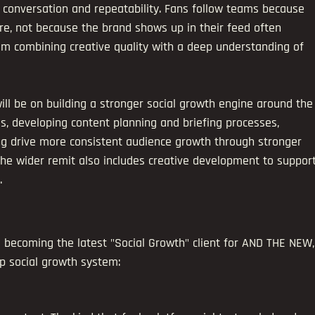
, conversation and repeatability. Fans follow teams because 
re, not because the brand shows up in their feed often 
 combining creative quality with a deep understanding of 
ill be on building a stronger social growth engine around the
s, developing content planning and briefing processes, 
ng drive more consistent audience growth through stronger 
 The wider remit also includes creative development to support
.
becoming the latest "Social Growth" client for AND THE NEW,
p social growth system: