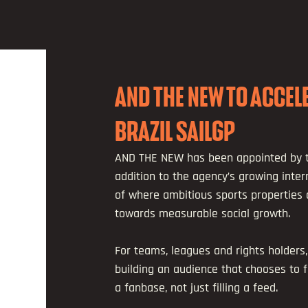
AND THE NEW TO ACCE
BRAZIL SAILGP
AND THE NEW has been appointed by t
addition to the agency’s growing intern
of where ambitious sports properties
towards measurable social growth.
For teams, leagues and rights holders, 
building an audience that chooses to f
a fanbase, not just filling a feed.