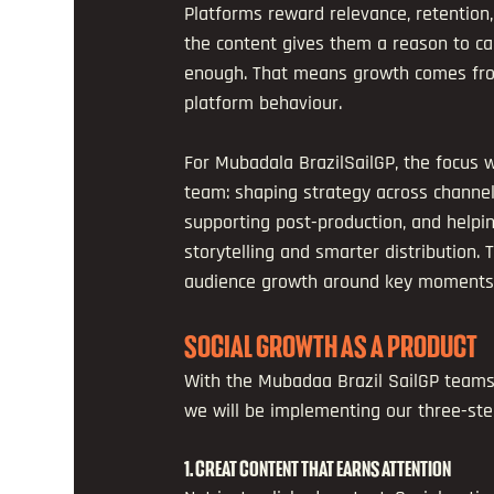
Platforms reward relevance, retention
the content gives them a reason to ca
enough. That means growth comes from
platform behaviour.
For Mubadala BrazilSailGP, the focus w
team: shaping strategy across channel
supporting post-production, and helpi
storytelling and smarter distribution.
audience growth around key moments
SOCIAL GROWTH AS A PRODUCT
With the Mubadaa Brazil SailGP teams 
we will be implementing our three-ste
1. CREAT CONTENT THAT EARNS ATTENTION