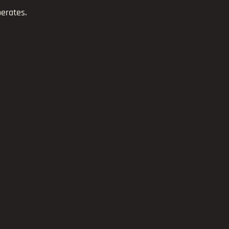
erates.