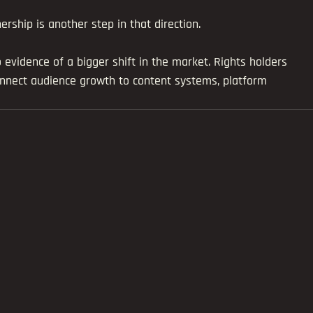
ship is another step in that direction.
lso evidence of a bigger shift in the market. Rights holders 
onnect audience growth to content systems, platform 