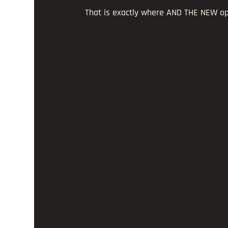
That is exactly where AND THE NEW op