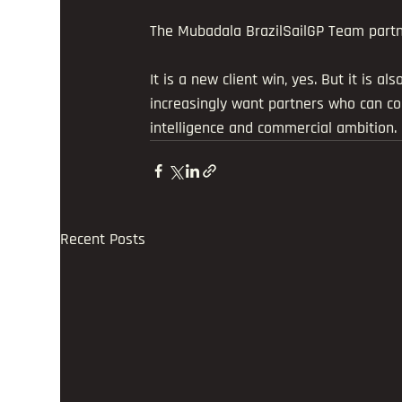
The Mubadala BrazilSailGP Team partner
It is a new client win, yes. But it is a
increasingly want partners who can c
intelligence and commercial ambition.
Recent Posts