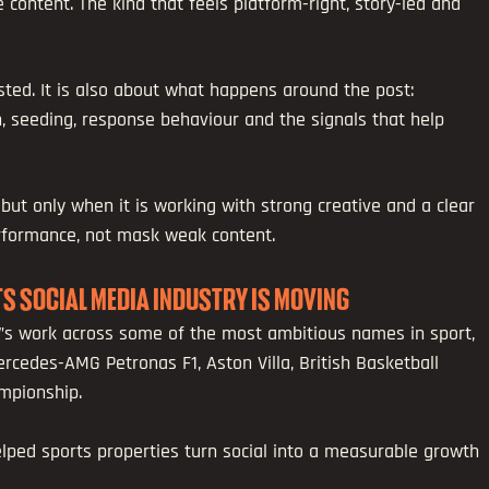
e content. The kind that feels platform-right, story-led and 
ted. It is also about what happens around the post: 
seeding, response behaviour and the signals that help 
 but only when it is working with strong creative and a clear 
erformance, not mask weak content.
RTS SOCIAL MEDIA INDUSTRY IS MOVING
W’s work across some of the most ambitious names in sport, 
ercedes-AMG Petronas F1, Aston Villa, British Basketball 
mpionship.
lped sports properties turn social into a measurable growth 