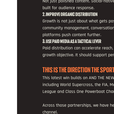
Not just polished content. Social-nativ
built for audience response.
2. IMPROVE ORGANIC DISTRIBUTION
Growth is not just about what gets pos
community management, conversation, 
platforms push content further.
3. USE PAID MEDIA AS A TACTICAL LEVER 
Paid distribution can accelerate reach,
growth objective. It should support p
THIS IS THE DIRECTION THE SPO
This latest win builds on AND THE NE
including World Supercross, the FIA, M
League and Class One Powerboat Cha
Across those partnerships, we have he
channel.