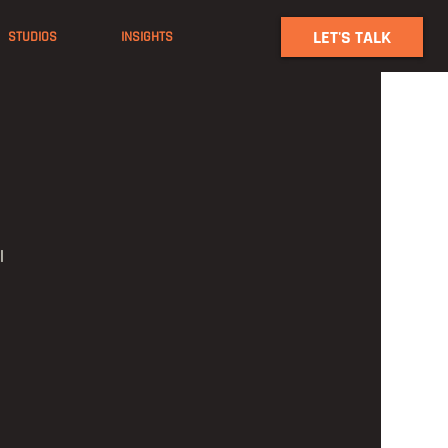
LET'S TALK
STUDIOS
INSIGHTS
l 
 