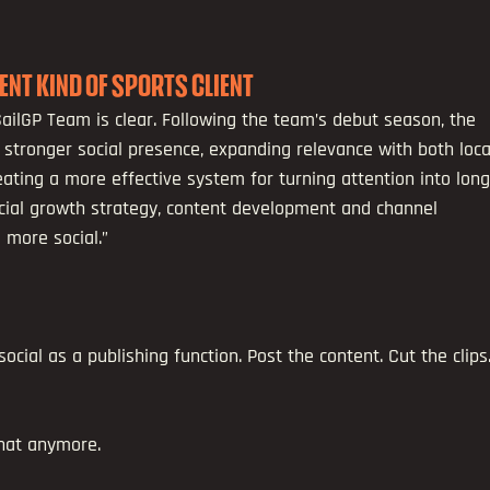
RENT KIND OF SPORTS CLIENT
ailGP Team is clear. Following the team’s debut season, the 
 stronger social presence, expanding relevance with both loca
eating a more effective system for turning attention into long
ocial growth strategy, content development and channel 
 more social.”
ocial as a publishing function. Post the content. Cut the clips.
that anymore.