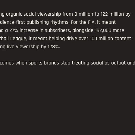
g organic social viewership from 9 million to 122 million by 
dience-first publishing rhythms. For the FIA, it meant 
nd a 27% increase in subscribers, alongside 192,000 more 
tball League, it meant helping drive over 100 million content 
ng live viewership by 128%.
comes when sports brands stop treating social as output and