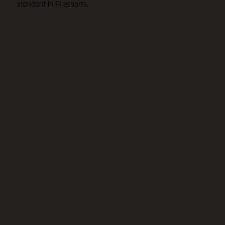
standard in F1 esports.