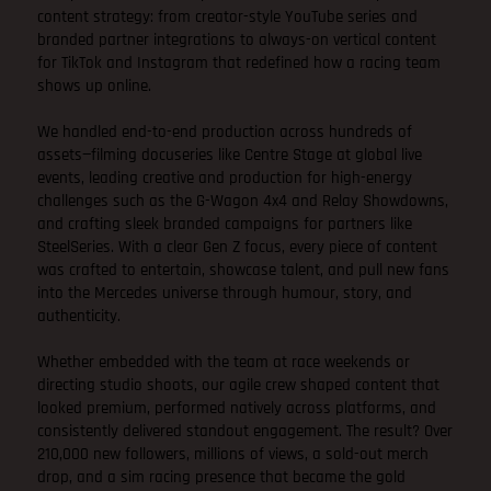
content strategy: from creator-style YouTube series and
branded partner integrations to always-on vertical content
for TikTok and Instagram that redefined how a racing team
shows up online.
We handled end-to-end production across hundreds of
assets—filming docuseries like Centre Stage at global live
events, leading creative and production for high-energy
challenges such as the G-Wagon 4x4 and Relay Showdowns,
and crafting sleek branded campaigns for partners like
SteelSeries. With a clear Gen Z focus, every piece of content
was crafted to entertain, showcase talent, and pull new fans
into the Mercedes universe through humour, story, and
authenticity.
Whether embedded with the team at race weekends or
directing studio shoots, our agile crew shaped content that
looked premium, performed natively across platforms, and
consistently delivered standout engagement. The result? Over
210,000 new followers, millions of views, a sold-out merch
drop, and a sim racing presence that became the gold