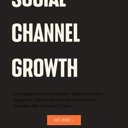
CHANNEL
GROWTH
From esports to entertainment - building the most
engaging F1 Sim Racing team on the planet for
Mercedes-AMG Petronas F1 Team.
SEE MORE ↓