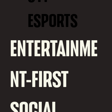
ESPORTS
ENTERTAINME
NT-FIRST
SOCIAL