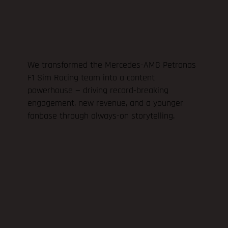
We transformed the Mercedes-AMG Petronas
F1 Sim Racing team into a content
powerhouse — driving record-breaking
engagement, new revenue, and a younger
fanbase through always-on storytelling.