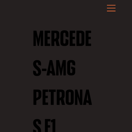
MERCEDE
S-AMG
PETRONA
S F1