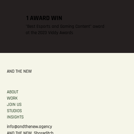
1 AWARD WIN
"Best Esports and Gaming Content" award
at the 2023 Viddy Awards
AND THE NEW
ABOUT
WORK
JOIN US
STUDIOS
INSIGHTS
info@andthenew.agency
AND THE NEW, Shoreditch