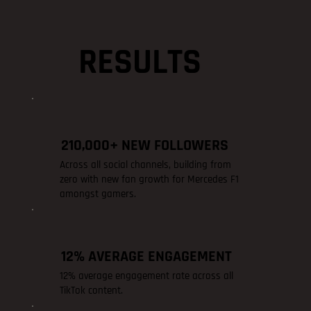
RESULTS
210,000+ NEW FOLLOWERS
Across all social channels, building from
zero with new fan growth for Mercedes F1
amongst gamers.
12% AVERAGE ENGAGEMENT
12% average engagement rate across all
TikTok content.