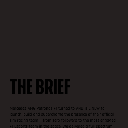
THE BRIEF
Mercedes-AMG Petronas F1 turned to AND THE NEW to
launch, build and supercharge the presence of their official
sim racing team — from zero followers to the most engaged
F1 Esports team in the space. We delivered a full-spectrum