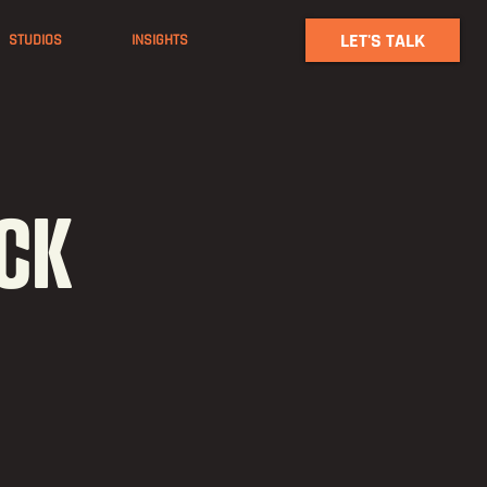
LET'S TALK
STUDIOS
INSIGHTS
ACK