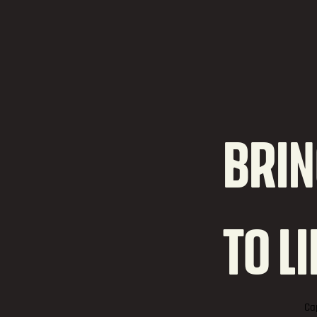
BRIN
TO L
Ca