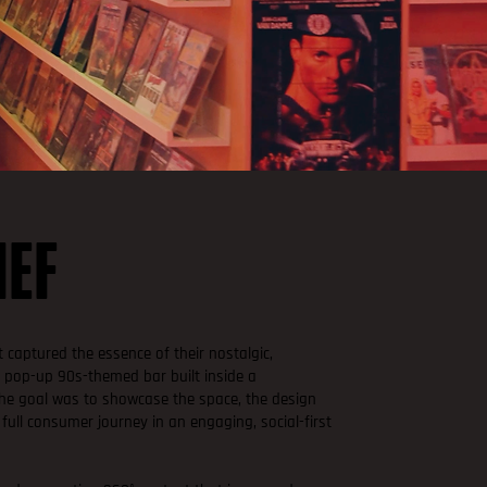
IEF
 captured the essence of their nostalgic,
 a pop-up 90s-themed bar built inside a
The goal was to showcase the space, the design
 full consumer journey in an engaging, social-first