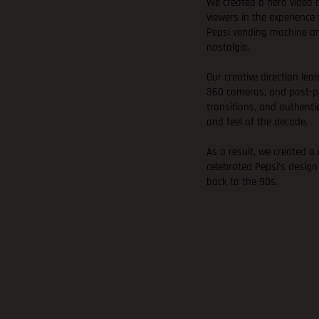
We created a hero video
viewers in the experienc
Pepsi vending machine a
nostalgia.
Our creative direction lea
360 cameras, and post-pr
transitions, and authenti
and feel of the decade.
As a result, we created a
celebrated Pepsi’s design
back to the 90s.