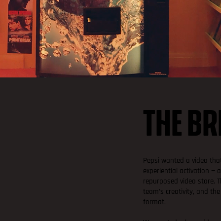
THE BR
Pepsi wanted a video that
experiential activation —
repurposed video store. 
team’s creativity, and the
format.