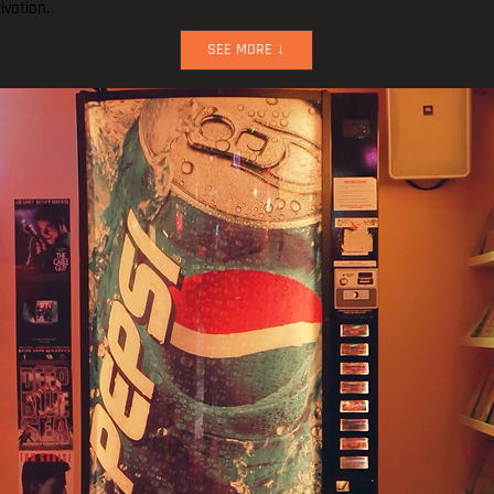
ivation.
SEE MORE ↓