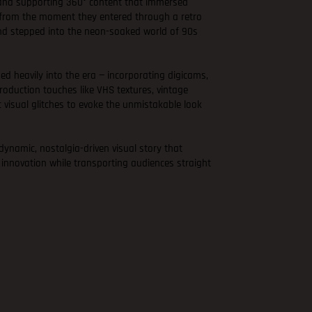
 and supporting 360° content that immersed
e from the moment they entered through a retro
nd stepped into the neon-soaked world of 90s
ned heavily into the era — incorporating digicams,
oduction touches like VHS textures, vintage
c visual glitches to evoke the unmistakable look
 dynamic, nostalgia-driven visual story that
 innovation while transporting audiences straight