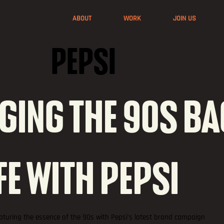
ABOUT
WORK
JOIN US
PEPSI
GING THE 90S B
IFE WITH PEPSI
pturing the essence of the 90s with Pepsi's latest brand campaign